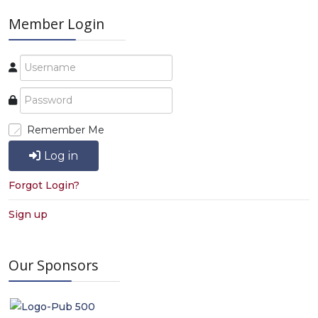
Member Login
Remember Me
Log in
Forgot Login?
Sign up
Our Sponsors