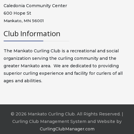
Caledonia Community Center
600 Hope St
Mankato, MN 56001
Club Information
The Mankato Curling Club is a recreational and social
organization serving the curling community and the
greater Mankato area. We are dedicated to providing
superior curling experience and facility for curlers of all
ages and abilities.
© 2026 Mankato Curling Club. All Rights Reserved. |
Curling Club Management System and Website by
CurlingClubManager.com