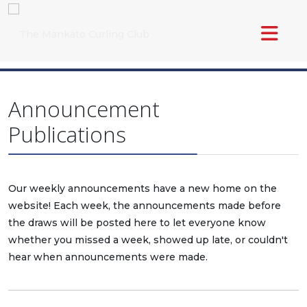
Announcement
Publications
Our weekly announcements have a new home on the
website! Each week, the announcements made before
the draws will be posted here to let everyone know
whether you missed a week, showed up late, or couldn't
hear when announcements were made.