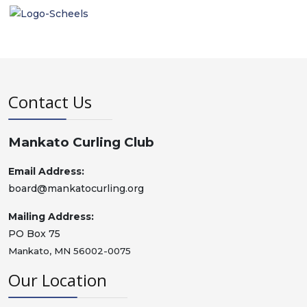
Contact Us
Mankato Curling Club
Email Address:
board@mankatocurling.org
Mailing Address:
PO Box 75
Mankato, MN 56002-0075
Our Location