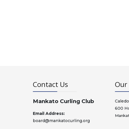
Contact Us
Our 
Mankato Curling Club
Caledo
600 H
Email Address:
Mankat
board@mankatocurling.org