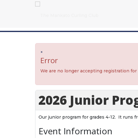
×
Error
We are no longer accepting registration for
2026 Junior Pr
Our junior program for grades 4-12. It runs 
Event Information