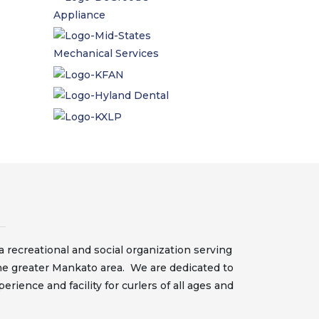
 recreational and social organization serving
he greater Mankato area. We are dedicated to
erience and facility for curlers of all ages and