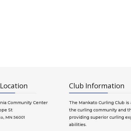
Location
Club Information
nia Community Center
The Mankato Curling Club is a
ope St
the curling community and t
providing superior curling exp
o, MN 56001
abilities.