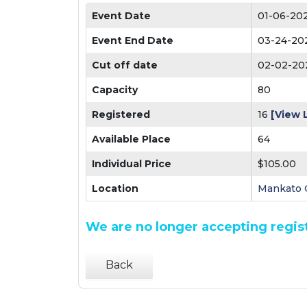
Event Date
01-06-20
Event End Date
03-24-20
Cut off date
02-02-20
Capacity
80
Registered
16
[View L
Available Place
64
Individual Price
$105.00
Location
Mankato C
We are no longer accepting regist
Back