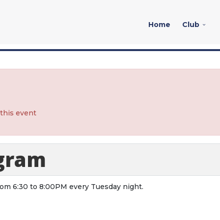
Home
Club
 this event
ogram
from 6:30 to 8:00PM every Tuesday night.