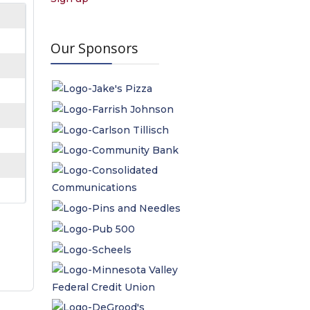
Our Sponsors