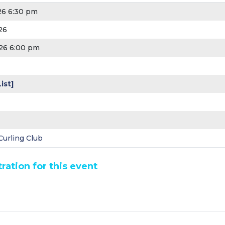
26 6:30 pm
26
26 6:00 pm
ist]
urling Club
ration for this event