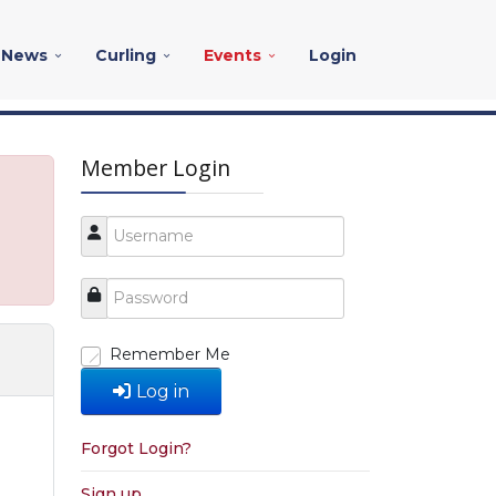
News
Curling
Events
Login
Member Login
Remember Me
Log in
Forgot Login?
Sign up