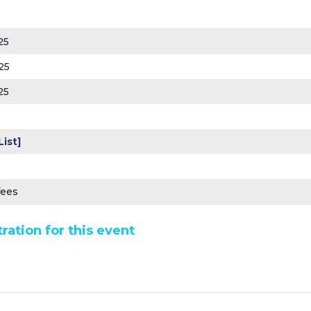
25
25
25
List]
fees
ration for this event