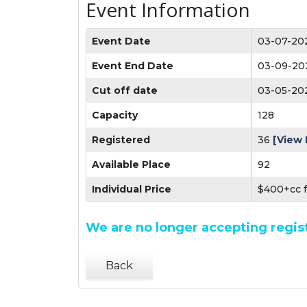
Event Information
Event Date
03-07-20
Event End Date
03-09-20
Cut off date
03-05-20
Capacity
128
Registered
36
[View 
Available Place
92
Individual Price
$400+cc 
We are no longer accepting regist
Back