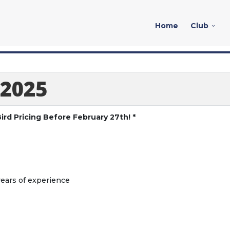
Home
Club
 2025
ird Pricing Before February 27th! *
years of experience