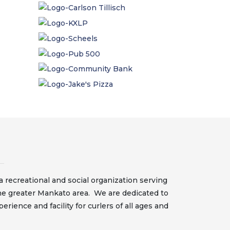
 recreational and social organization serving
he greater Mankato area. We are dedicated to
erience and facility for curlers of all ages and