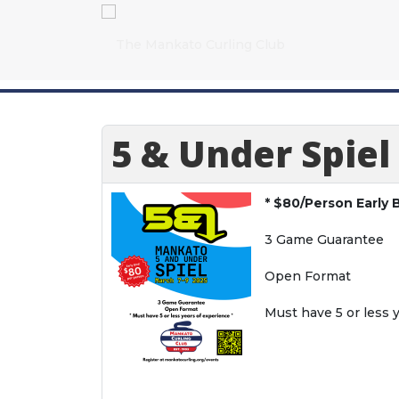
5 & Under Spiel
* $80/Person Early B
3 Game Guarantee
Open Format
Must have 5 or less 