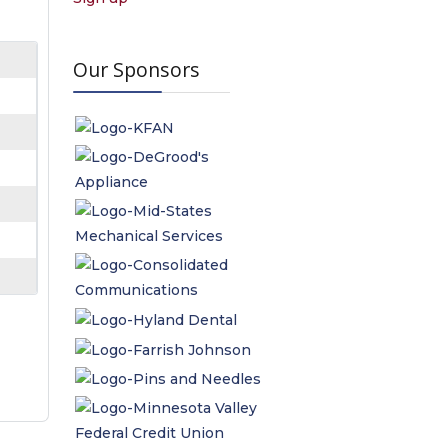
Our Sponsors