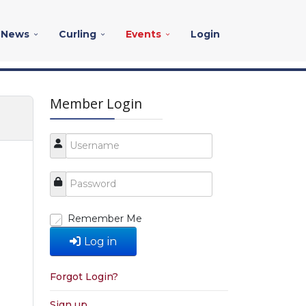
News
Curling
Events
Login
Member Login
Remember Me
Log in
Forgot Login?
Sign up