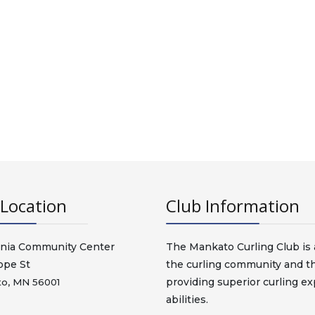
Location
Club Information
nia Community Center
The Mankato Curling Club is a
ope St
the curling community and t
providing superior curling exp
o, MN 56001
abilities.