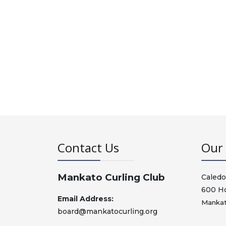
Contact Us
Our 
Mankato Curling Club
Caledo
600 H
Email Address:
Mankat
board@mankatocurling.org