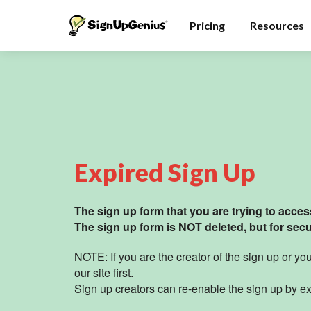
Pricing
Resources
Expired Sign Up
The sign up form that you are trying to access
The sign up form is NOT deleted, but for secur
NOTE: If you are the creator of the sign up or y
our site
first.
Sign up creators can re-enable the sign up by ex