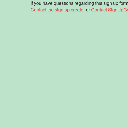
If you have questions regarding this sign up form
Contact the sign up creator
or
Contact SignUpG