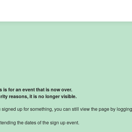
 is for an event that is now over.
ity reasons, it is no longer visible
.
ou signed up for something, you can still view the page by loggin
tending the dates of the sign up event.