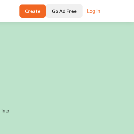
Log In
Create
Go Ad Free
g
into